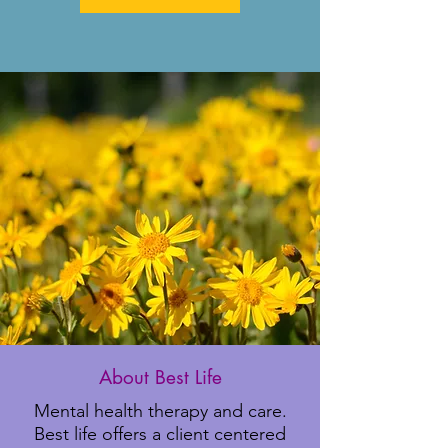
About Best Life
Mental health therapy and care.
Best life offers a client centered