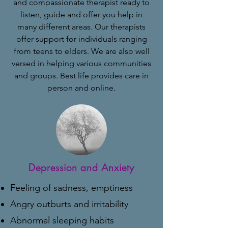
and compassionate therapist ready to
listen, guide and offer you help in
many different areas. Our therapists
offer support for individuals ranging
from teens to elders. We are also well
versed in helping various communities
and groups. Best life provides care in
person and online.
Depression and Anxiety
Feeling of sadness, emptiness
Angry outburts and irritability
Abnormal sleeping habits