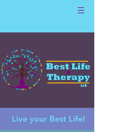
Live your Best Life!