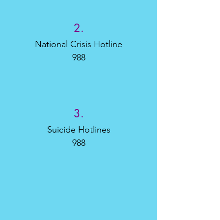
2.
National Crisis Hotline
988
3.
Suicide Hotlines
988