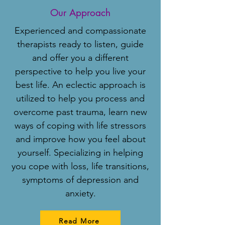
Our Approach
Experienced and compassionate
therapists ready to listen, guide
and offer you a different
perspective to help you live your
best life. An eclectic approach is
utilized to help you process and
overcome past trauma, learn new
ways of coping with life stressors
and improve how you feel about
yourself. Specializing in helping
you cope with loss, life transitions,
symptoms of depression and
anxiety.
Read More