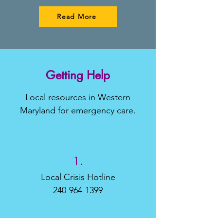
Read More
Getting Help
Local resources in Western
Maryland for emergency care.
1.
Local Crisis Hotline
240-964-1399