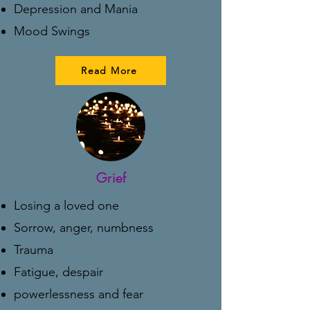
Depression and Mania
Mood Swings
Read More
Grief
Losing a loved one
Sorrow, anger, numbness
Trauma
Fatigue, despair
powerlessness and fear