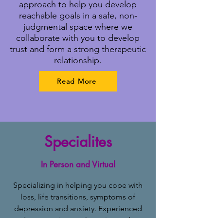
approach to help you develop
reachable goals in a safe, non-
judgmental space where we
collaborate with you to develop
trust and form a strong therapeutic
relationship.
Read More
Specialites
In Person and Virtual
Specializing in helping you cope with
loss, life transitions, symptoms of
depression and anxiety. Experienced