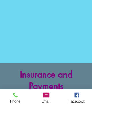
Insurance and
Payments
BlueCross and BlueShield
Phone
Email
Facebook
CareFirst
Cigna and Evernorth
Medicaid