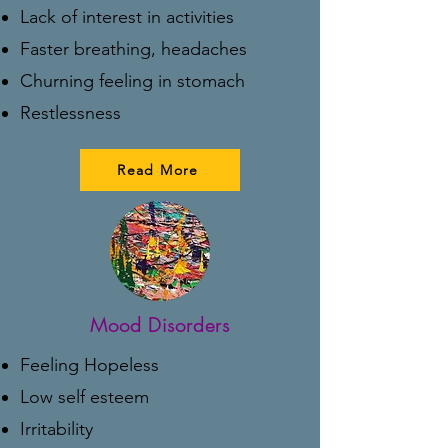
Lack of interest in activities
Faster breathing, headaches
Churning feeling in stomach
Restlessness
Read More
Mood Disorders
Feeling Hopeless
Low self esteem
Irritability